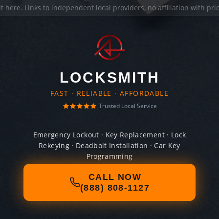
it here
. Links to independent local providers, no affiliation with pr
LOCKSMITH
FAST · RELIABLE · AFFORDABLE
Trusted Local Service
Emergency Lockout · Key Replacement · Lock
Rekeying · Deadbolt Installation · Car Key
Programming
CALL NOW
(888) 808-1127