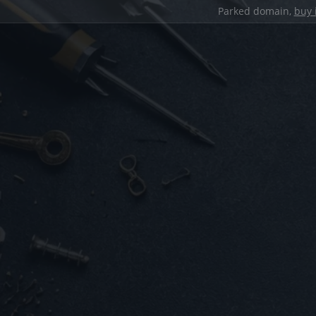
Parked domain,
buy 