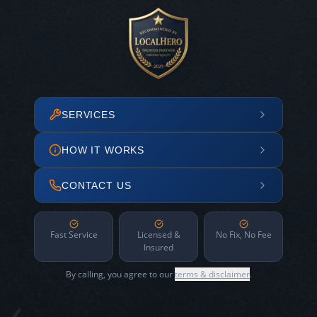
SERVICES
HOW IT WORKS
CONTACT US
Fast Service
Licensed &
No Fix, No Fee
Insured
By calling, you agree to our
terms & disclaimer
.