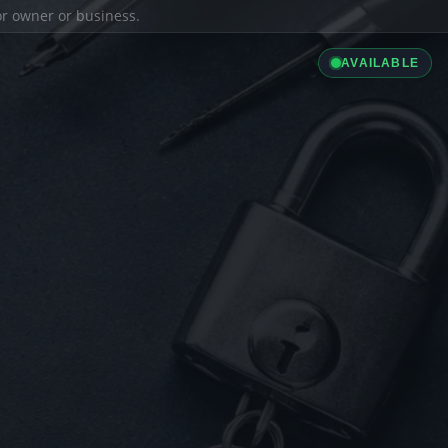
ior owner or business.
AVAILABLE